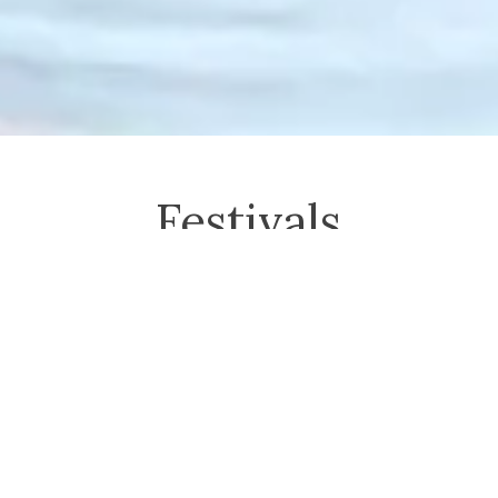
Festivals
The Power of Touch